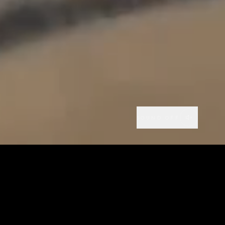
SOUND OFF