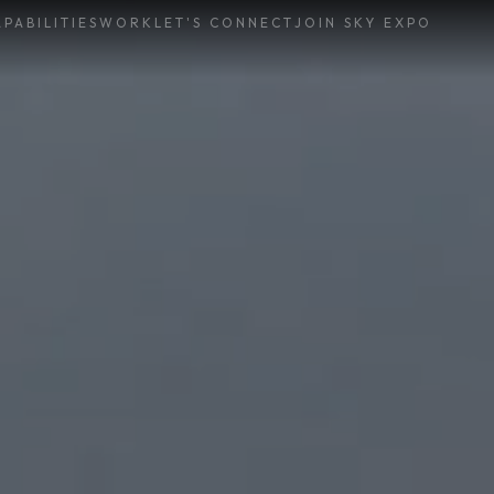
PABILITIES
WORK
LET'S CONNECT
JOIN SKY EXPO