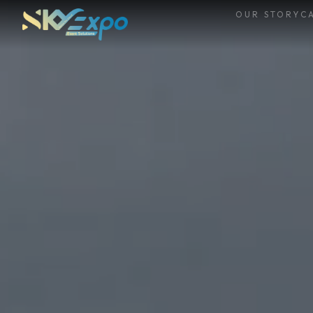
OUR STORY
CA