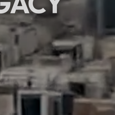
GACY
SCROLL
hibitions & events
rafting moments.