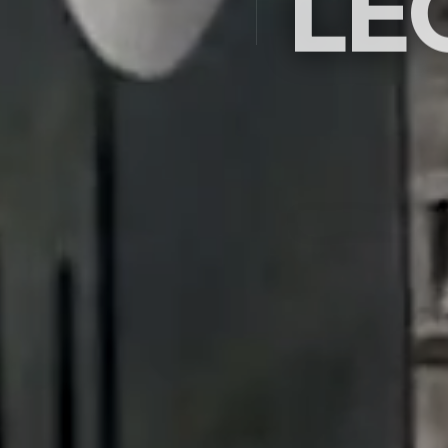
LE
Saudi Arabia's premier ex
company since 2009 — c