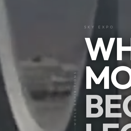
SKY EXPO
WH
MO
01
WORLD EXHIBITIONS
05
BE
CLICK &
EXPLORE
I
V