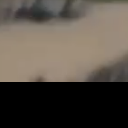
OUR STORY