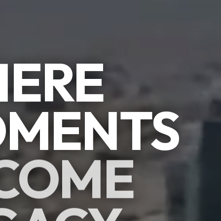
ERE
MENTS
COME