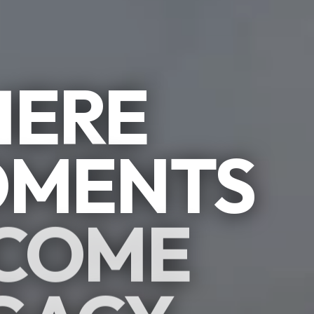
ERE
MENTS
COME