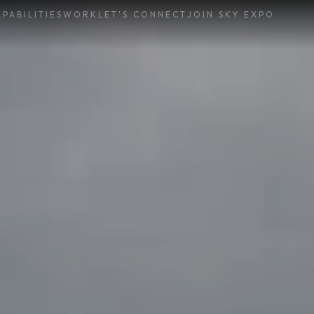
PABILITIES
WORK
LET'S CONNECT
JOIN SKY EXPO