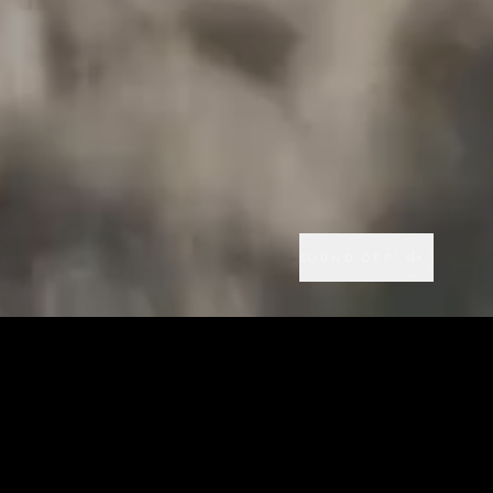
SOUND OFF