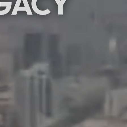
GACY
SCROLL
hibitions & events
rafting moments.