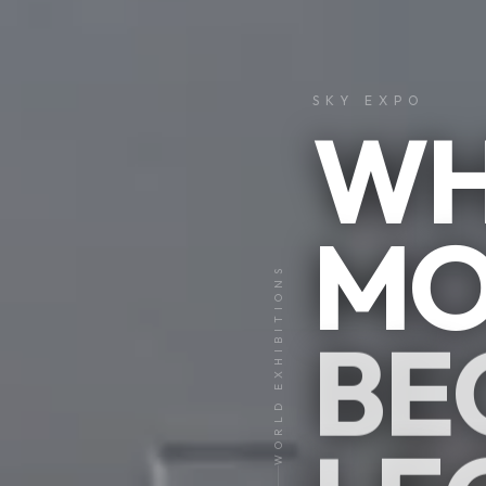
SKY EXPO
WH
MO
01
WORLD EXHIBITIONS
05
BE
CLICK &
EXPLORE
I
V