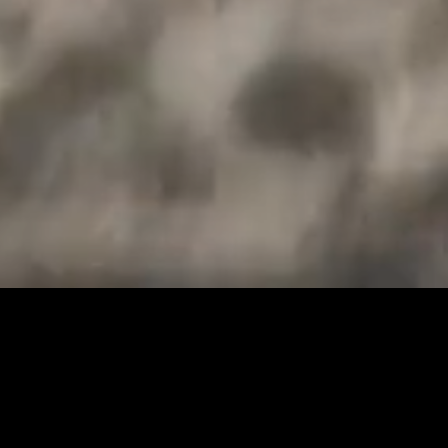
OUR STORY