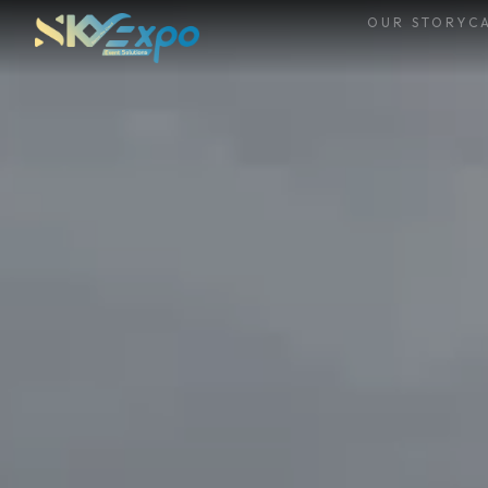
OUR STORY
CA