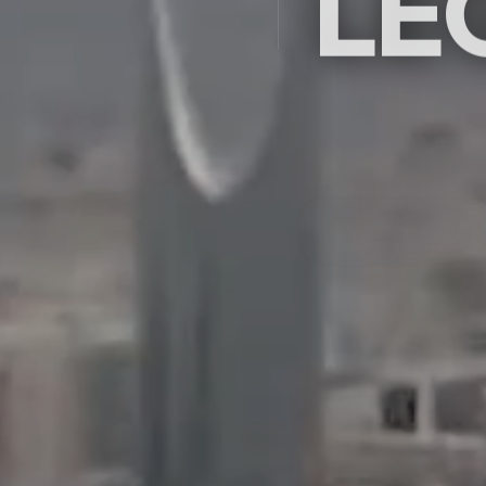
LE
Saudi Arabia's premier ex
company since 2009 — c